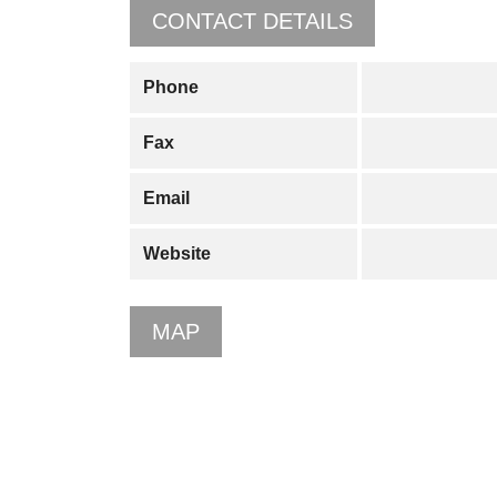
CONTACT DETAILS
Phone
Fax
Email
Website
MAP