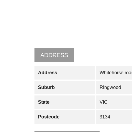
ADDRESS
Address
Whitehorse roa
Suburb
Ringwood
State
VIC
Postcode
3134