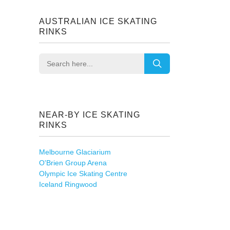
AUSTRALIAN ICE SKATING
RINKS
NEAR-BY ICE SKATING
RINKS
Melbourne Glaciarium
O'Brien Group Arena
Olympic Ice Skating Centre
Iceland Ringwood