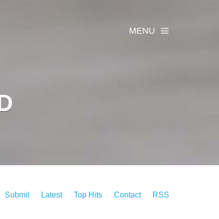
MENU
D
Submit
Latest
Top Hits
Contact
RSS