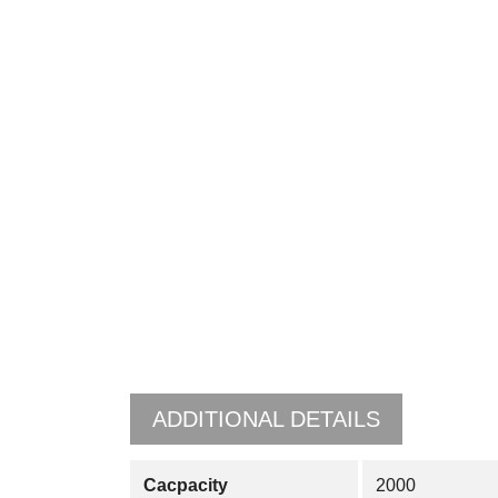
ADDITIONAL DETAILS
Cacpacity
2000