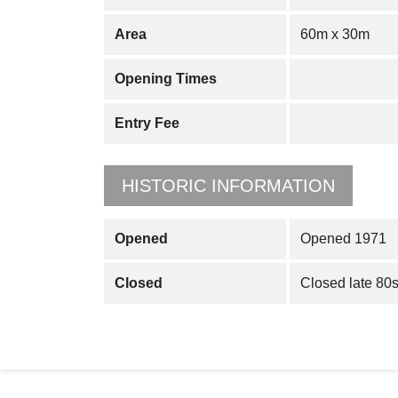
Area
60m x 30m
Opening Times
Entry Fee
HISTORIC INFORMATION
Opened
Opened 1971
Closed
Closed late 80