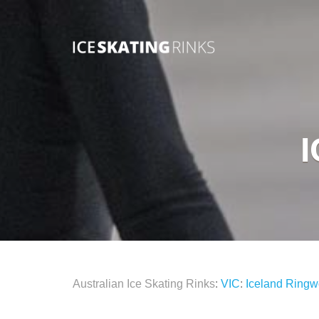
Australian Ice Skating Rinks
:
VIC
:
Iceland Ring