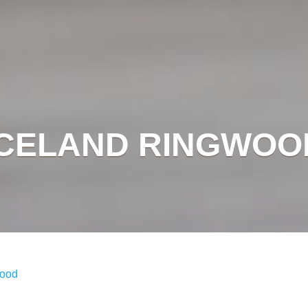
ICELAND RINGWOO
wood