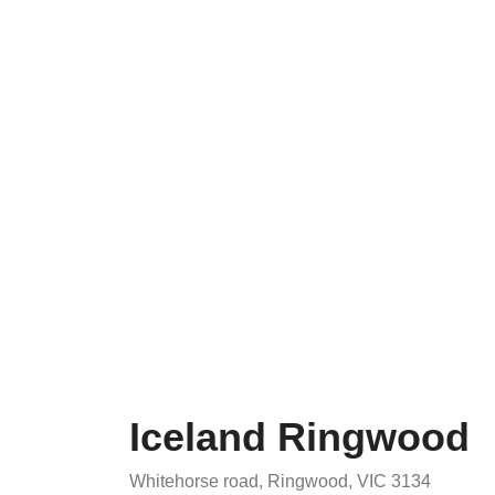
Iceland Ringwood
Whitehorse road, Ringwood, VIC 3134